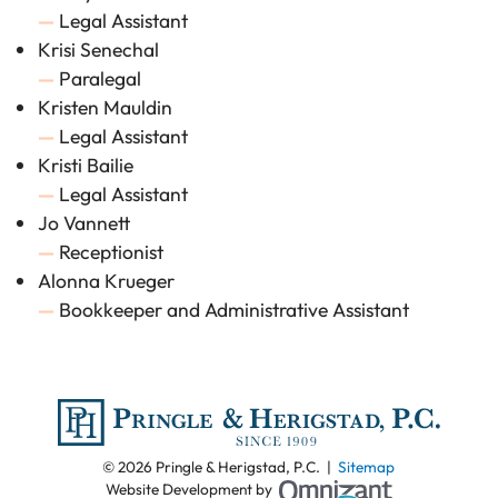
—
Legal Assistant
Krisi Senechal
—
Paralegal
Kristen Mauldin
—
Legal Assistant
Kristi Bailie
—
Legal Assistant
Jo Vannett
—
Receptionist
Alonna Krueger
—
Bookkeeper and Administrative Assistant
© 2026 Pringle & Herigstad, P.C. |
Sitemap
Omnizant - View
Website Development by