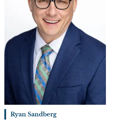
Ryan Sandberg
View bio page