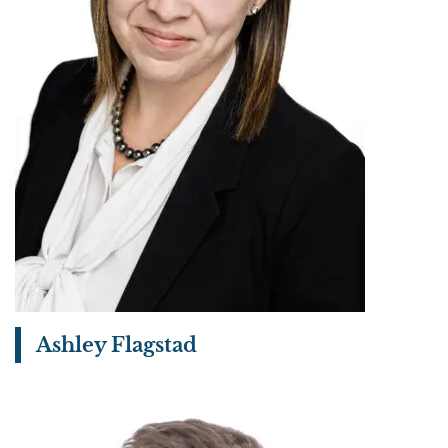
Ashley Flagstad
View bio page