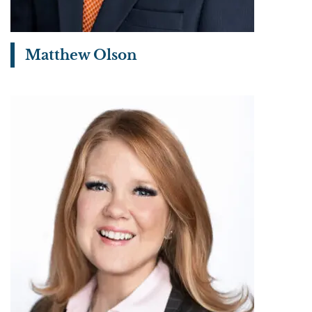
Matthew Olson
View bio page