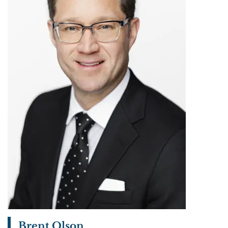
Brent Olson