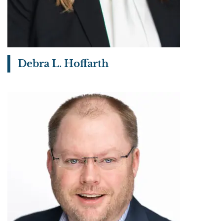
Debra L. Hoffarth
View bio page