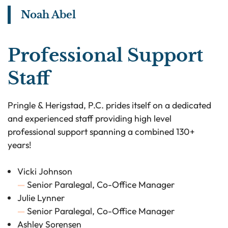
Noah Abel
View bio page
Professional Support
Staff
Pringle & Herigstad, P.C. prides itself on a dedicated
and experienced staff providing high level
professional support spanning a combined 130+
years!
Vicki Johnson
—
Senior Paralegal, Co-Office Manager
Julie Lynner
—
Senior Paralegal, Co-Office Manager
Ashley Sorensen