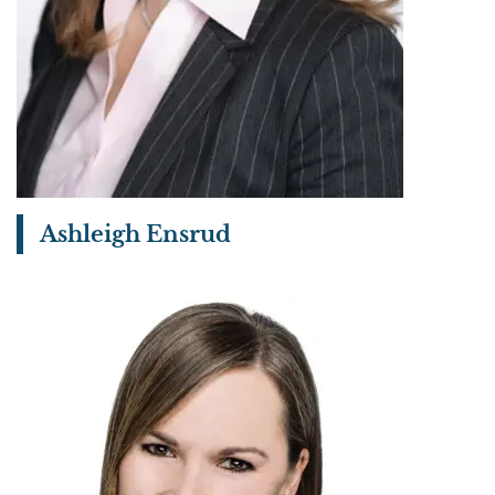
Ashleigh Ensrud
View bio page