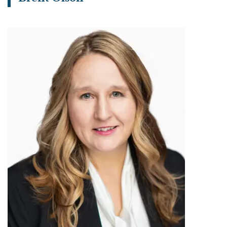
View bio page