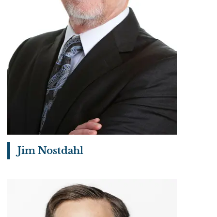
Jim Nostdahl
View bio page