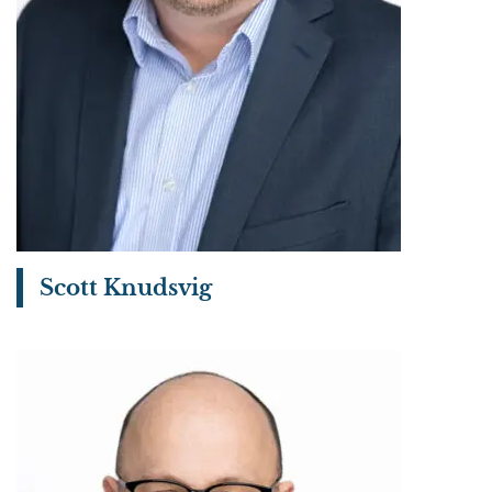
Scott Knudsvig
View bio page