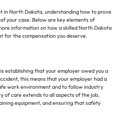
dent in North Dakota, understanding how to prove
ss of your case. Below are key elements of
 more information on how a skilled North Dakota
ight for the compensation you deserve.
ty is establishing that your employer owed you a
d accident, this means that your employer had a
safe work environment and to follow industry
y of care extends to all aspects of the job,
taining equipment, and ensuring that safety