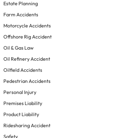
Estate Planning
Farm Accidents
Motorcycle Accidents
Offshore Rig Accident
Oil & Gas Law
Oil Refinery Accident
Oilfield Accidents
Pedestrian Accidents
Personal Injury
Premises Liability
Product Liability
Ridesharing Accident
Safety