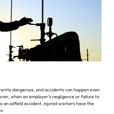
erently dangerous, and accidents can happen even
ver, when an employer’s negligence or failure to
 an oilfield accident, injured workers have the
es.