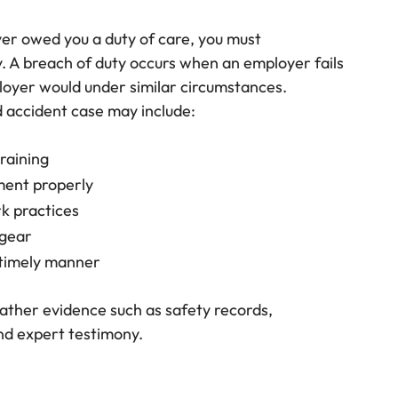
er owed you a duty of care, you must
. A breach of duty occurs when an employer fails
loyer would under similar circumstances.
d accident case may include:
raining
ment properly
k practices
 gear
 timely manner
gather evidence such as safety records,
nd expert testimony.