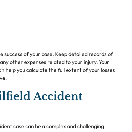
he success of your case. Keep detailed records of
any other expenses related to your injury. Your
n help you calculate the full extent of your losses
ve.
lfield Accident
accident case can be a complex and challenging