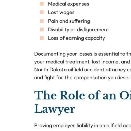
Medical expenses
Lost wages
Pain and suffering
Disability or disfigurement
Loss of earning capacity
Documenting your losses is essential to t
your medical treatment, lost income, and 
North Dakota oilfield accident attorney ca
and fight for the compensation you deser
The Role of an Oi
Lawyer
Proving employer liability in an oilfield 