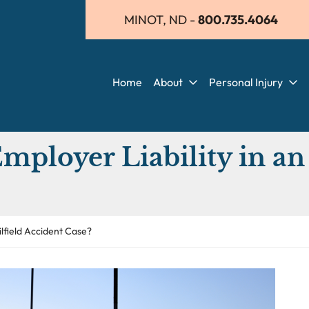
MINOT, ND
-
800.735.4064
Home
About
Personal Injury
ployer Liability in an 
ilfield Accident Case?