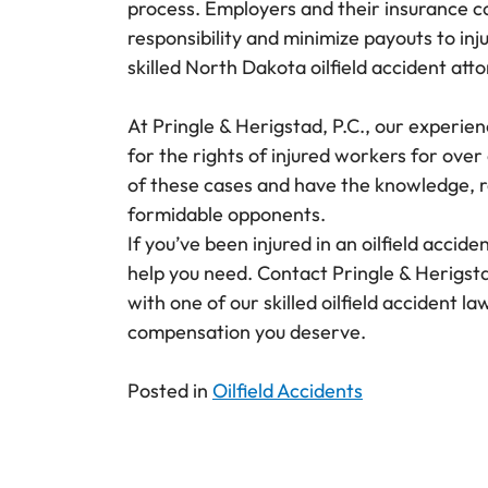
process. Employers and their insurance co
responsibility and minimize payouts to inju
skilled North Dakota oilfield accident att
At Pringle & Herigstad, P.C., our experien
for the rights of injured workers for ove
of these cases and have the knowledge, r
formidable opponents.
If you’ve been injured in an oilfield accid
help you need. Contact Pringle & Herigst
with one of our skilled oilfield accident la
compensation you deserve.
Posted in
Oilfield Accidents