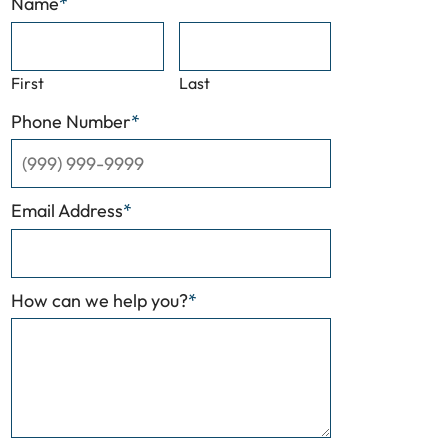
Name
*
First
Last
Phone Number
*
Email Address
*
How can we help you?
*