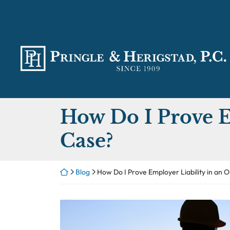
Skip
to
content
Return home
How Do I Prove Em
Case?
Return home
Blog
How Do I Prove Employer Liability in an O