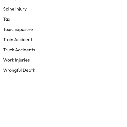
Spine Injury
Tax
Toxic Exposure
Train Accident
Truck Accidents
Work Injuries
Wrongful Death