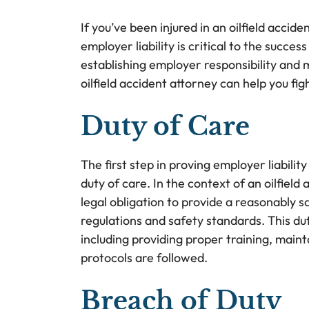
If you’ve been injured in an oilfield acci
employer liability is critical to the succe
establishing employer responsibility and
oilfield accident attorney can help you f
Duty of Care
The first step in proving employer liabili
duty of care. In the context of an oilfiel
legal obligation to provide a reasonably 
regulations and safety standards. This dut
including providing proper training, main
protocols are followed.
Breach of Duty