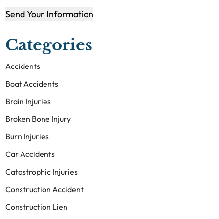
Send Your Information
Categories
Accidents
Boat Accidents
Brain Injuries
Broken Bone Injury
Burn Injuries
Car Accidents
Catastrophic Injuries
Construction Accident
Construction Lien