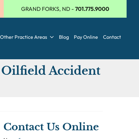
GRAND FORKS, ND
-
701.775.9000
Other Practice Areas
Blog
Pay Online
Contact
Oilfield Accident
Contact Us Online