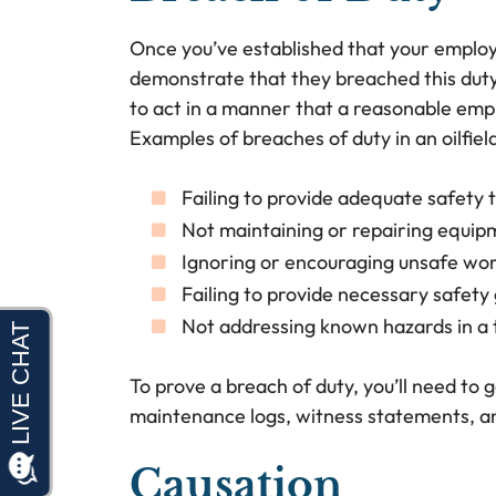
Once you’ve established that your employ
demonstrate that they breached this duty
to act in a manner that a reasonable emp
Examples of breaches of duty in an oilfiel
Failing to provide adequate safety t
Not maintaining or repairing equip
Ignoring or encouraging unsafe wor
Failing to provide necessary safety
Not addressing known hazards in a
To prove a breach of duty, you’ll need to 
maintenance logs, witness statements, a
Causation