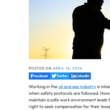
POSTED ON
APRIL 16, 2024
Facebook
Twitter
LinkedIn
Working in the
oil and gas industry
is inh
when safety protocols are followed. Howe
maintain a safe work environment leads to
right to seek compensation for their loss