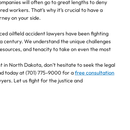
mpanies will often go to great lengths to deny
red workers. That’s why it’s crucial to have a
orney on your side.
ced oilfield accident lawyers have been fighting
r a century. We understand the unique challenges
esources, and tenacity to take on even the most
ent in North Dakota, don’t hesitate to seek the legal
ad today at
(701) 775-9000
for a
free consultation
wyers. Let us fight for the justice and