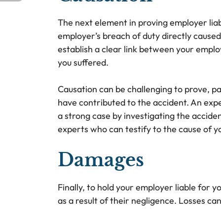
The next element in proving employer liab
employer’s breach of duty directly caused 
establish a clear link between your emplo
you suffered.
Causation can be challenging to prove, pa
have contributed to the accident. An expe
a strong case by investigating the accide
experts who can testify to the cause of yo
Damages
Finally, to hold your employer liable for y
as a result of their negligence. Losses can