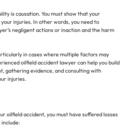
ility is causation. You must show that your
your injuries. In other words, you need to
yer’s negligent actions or inaction and the harm
rticularly in cases where multiple factors may
rienced oilfield accident lawyer can help you build
nt, gathering evidence, and consulting with
ur injuries.
our oilfield accident, you must have suffered losses
 include: