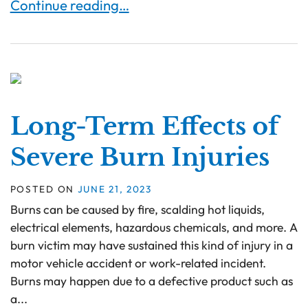
Can You Sue for Burn Injuries Resulting from De
Continue reading…
Long-Term Effects of
Severe Burn Injuries
POSTED ON
JUNE 21, 2023
Burns can be caused by fire, scalding hot liquids,
electrical elements, hazardous chemicals, and more. A
burn victim may have sustained this kind of injury in a
motor vehicle accident or work-related incident.
Burns may happen due to a defective product such as
a...