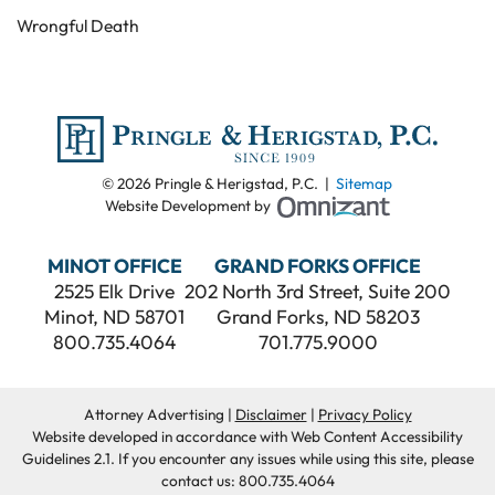
Wrongful Death
© 2026 Pringle & Herigstad, P.C. |
Sitemap
Omnizant - View
Website Development by
MINOT OFFICE
GRAND FORKS OFFICE
2525 Elk Drive
202 North 3rd Street, Suite 200
Minot
,
ND
58701
Grand Forks
,
ND
58203
800.735.4064
701.775.9000
Attorney Advertising
Disclaimer
Privacy Policy
Website developed in accordance with Web Content Accessibility
Guidelines 2.1.
If you encounter any issues while using this site, please
contact us:
800.735.4064