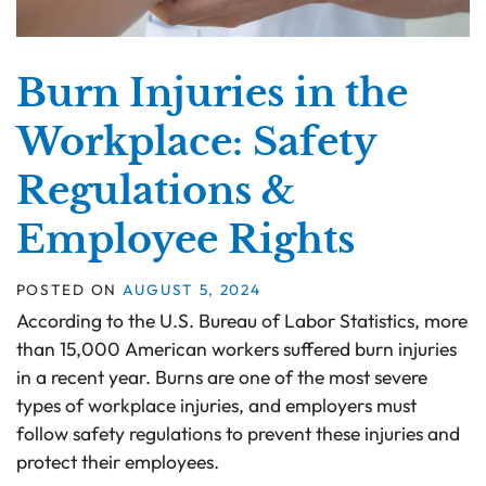
Burn Injuries in the
Workplace: Safety
Regulations &
Employee Rights
POSTED ON
AUGUST 5, 2024
According to the U.S. Bureau of Labor Statistics, more
than 15,000 American workers suffered burn injuries
in a recent year. Burns are one of the most severe
types of workplace injuries, and employers must
follow safety regulations to prevent these injuries and
protect their employees.