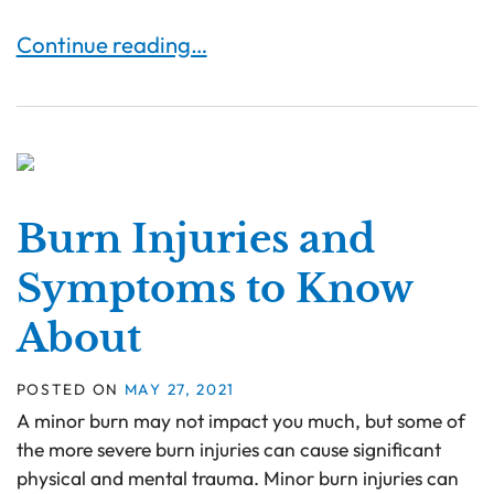
Long-Term Effects of Severe Burn Injuries
Continue reading…
Burn Injuries and
Symptoms to Know
About
POSTED ON
MAY 27, 2021
A minor burn may not impact you much, but some of
the more severe burn injuries can cause significant
physical and mental trauma. Minor burn injuries can