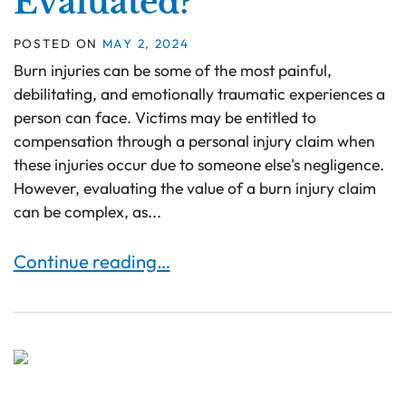
Evaluated?
POSTED ON
MAY 2, 2024
Burn injuries can be some of the most painful,
debilitating, and emotionally traumatic experiences a
person can face. Victims may be entitled to
compensation through a personal injury claim when
these injuries occur due to someone else's negligence.
However, evaluating the value of a burn injury claim
can be complex, as...
How Are Burn Injury Compensation Claims Eval
Continue reading…