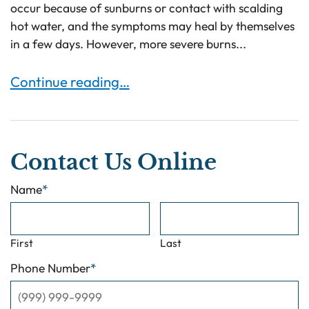
occur because of sunburns or contact with scalding
hot water, and the symptoms may heal by themselves
in a few days. However, more severe burns...
Burn Injuries and Symptoms to Know About
Continue reading…
Contact Us Online
Name
*
First
Last
Phone Number
*