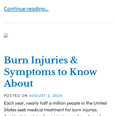
Burn Injuries in the Workplace: Safety Regulati
Continue reading…
Burn Injuries &
Symptoms to Know
About
POSTED ON
AUGUST 2, 2024
Each year, nearly half a million people in the United
States seek medical treatment for burn injuries.