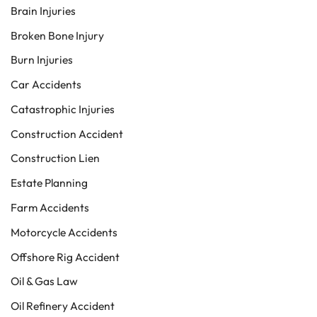
Brain Injuries
Broken Bone Injury
Burn Injuries
Car Accidents
Catastrophic Injuries
Construction Accident
Construction Lien
Estate Planning
Farm Accidents
Motorcycle Accidents
Offshore Rig Accident
Oil & Gas Law
Oil Refinery Accident