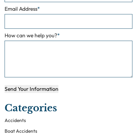
Email Address
*
How can we help you?
*
Send Your Information
Categories
Accidents
Boat Accidents