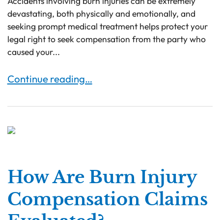
Accidents involving burn injuries can be extremely
devastating, both physically and emotionally, and
seeking prompt medical treatment helps protect your
legal right to seek compensation from the party who
caused your...
Burn Injuries & Symptoms to Know About
Continue reading…
How Are Burn Injury
Compensation Claims