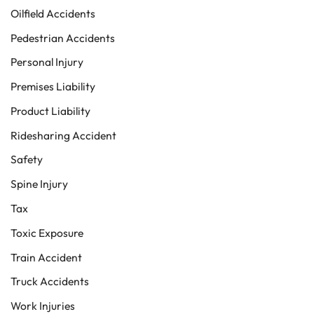
Oilfield Accidents
Pedestrian Accidents
Personal Injury
Premises Liability
Product Liability
Ridesharing Accident
Safety
Spine Injury
Tax
Toxic Exposure
Train Accident
Truck Accidents
Work Injuries