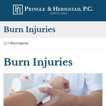
Skip
Return home
to
content
Category:
Burn Injuries
Return home
Burn Injuries
Category:
Burn Injuries