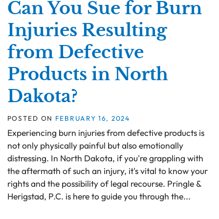
Can You Sue for Burn
Injuries Resulting
from Defective
Products in North
Dakota?
POSTED ON
FEBRUARY 16, 2024
Experiencing burn injuries from defective products is
not only physically painful but also emotionally
distressing. In North Dakota, if you're grappling with
the aftermath of such an injury, it's vital to know your
rights and the possibility of legal recourse. Pringle &
Herigstad, P.C. is here to guide you through the...