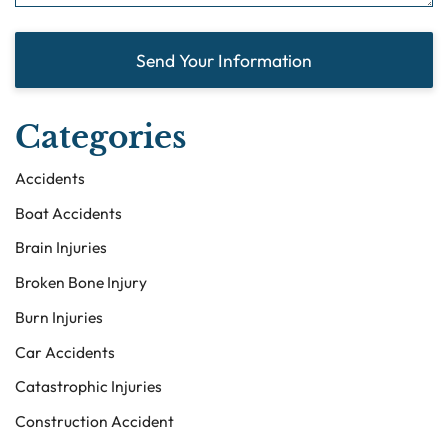
Send Your Information
Categories
Accidents
Boat Accidents
Brain Injuries
Broken Bone Injury
Burn Injuries
Car Accidents
Catastrophic Injuries
Construction Accident