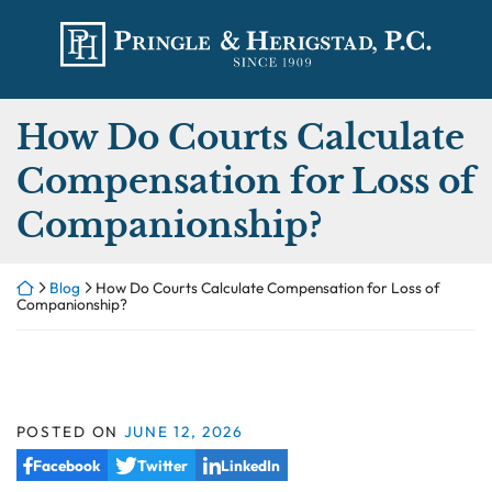
Skip
Return home
to
content
How Do Courts Calculate
Compensation for Loss of
Companionship?
Return home
Blog
How Do Courts Calculate Compensation for Loss of
Companionship?
POSTED ON
JUNE 12, 2026
Facebook
Twitter
LinkedIn