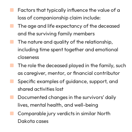
Factors that typically influence the value of a
loss of companionship claim include:
The age and life expectancy of the deceased
and the surviving family members
The nature and quality of the relationship,
including time spent together and emotional
closeness
The role the deceased played in the family, such
as caregiver, mentor, or financial contributor
Specific examples of guidance, support, and
shared activities lost
Documented changes in the survivors’ daily
lives, mental health, and well-being
Comparable jury verdicts in similar North
Dakota cases