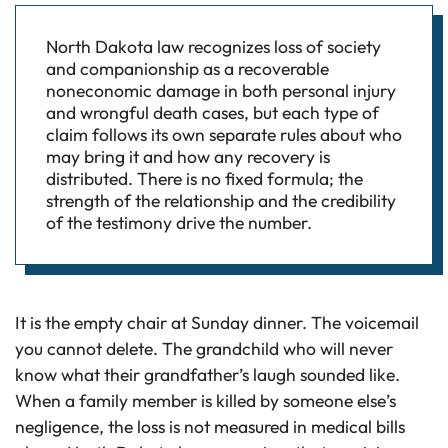
North Dakota law recognizes loss of society
and companionship as a recoverable
noneconomic damage in both personal injury
and wrongful death cases, but each type of
claim follows its own separate rules about who
may bring it and how any recovery is
distributed. There is no fixed formula; the
strength of the relationship and the credibility
of the testimony drive the number.
It is the empty chair at Sunday dinner. The voicemail
you cannot delete. The grandchild who will never
know what their grandfather’s laugh sounded like.
When a family member is killed by someone else’s
negligence, the loss is not measured in medical bills