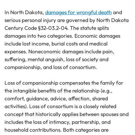
In North Dakota,
damages for wrongful death
and
serious personal injury are governed by North Dakota
Century Code §32-03.2-04. The statute splits
damages into two categories. Economic damages
include lost income, burial costs and medical
expenses. Noneconomic damages include pain,
suffering, mental anguish, loss of society and
companionship, and loss of consortium.
Loss of companionship compensates the family for
the intangible benefits of the relationship (e.g.,
comfort, guidance, advice, affection, shared
activities). Loss of consortium is a closely related
concept that historically applies between spouses and
includes the loss of intimacy, partnership, and
household contributions. Both categories are