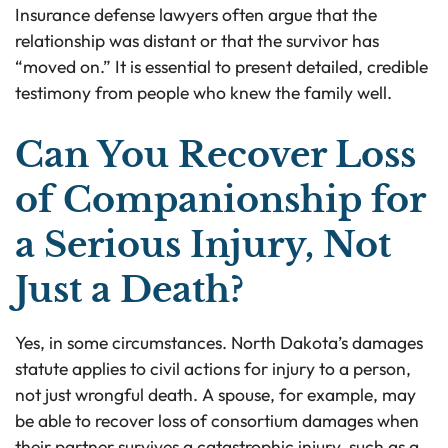
Insurance defense lawyers often argue that the
relationship was distant or that the survivor has
“moved on.” It is essential to present detailed, credible
testimony from people who knew the family well.
Can You Recover Loss
of Companionship for
a Serious Injury, Not
Just a Death?
Yes, in some circumstances. North Dakota’s damages
statute applies to civil actions for injury to a person,
not just wrongful death. A spouse, for example, may
be able to recover loss of consortium damages when
their partner survives a catastrophic injury, such as a