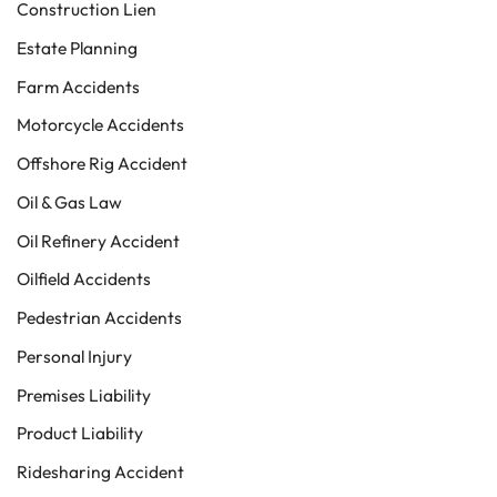
Construction Lien
Estate Planning
Farm Accidents
Motorcycle Accidents
Offshore Rig Accident
Oil & Gas Law
Oil Refinery Accident
Oilfield Accidents
Pedestrian Accidents
Personal Injury
Premises Liability
Product Liability
Ridesharing Accident