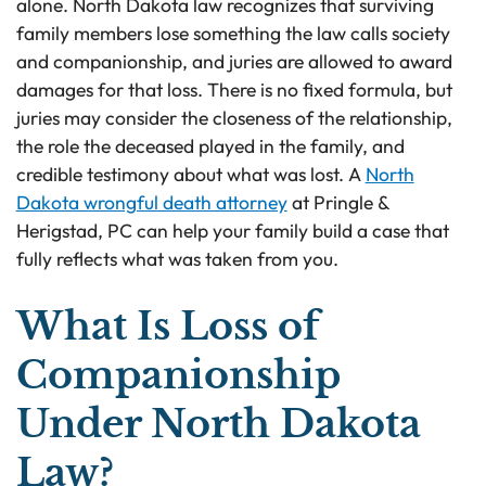
alone. North Dakota law recognizes that surviving
family members lose something the law calls society
and companionship, and juries are allowed to award
damages for that loss. There is no fixed formula, but
juries may consider the closeness of the relationship,
the role the deceased played in the family, and
credible testimony about what was lost. A
North
Dakota wrongful death attorney
at Pringle &
Herigstad, PC can help your family build a case that
fully reflects what was taken from you.
What Is Loss of
Companionship
Under North Dakota
Law?