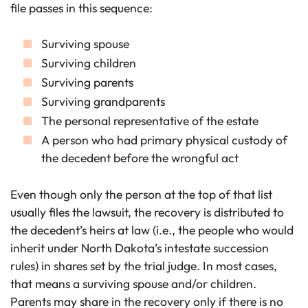
file passes in this sequence:
Surviving spouse
Surviving children
Surviving parents
Surviving grandparents
The personal representative of the estate
A person who had primary physical custody of
the decedent before the wrongful act
Even though only the person at the top of that list
usually files the lawsuit, the recovery is distributed to
the decedent’s heirs at law (i.e., the people who would
inherit under North Dakota’s intestate succession
rules) in shares set by the trial judge. In most cases,
that means a surviving spouse and/or children.
Parents may share in the recovery only if there is no