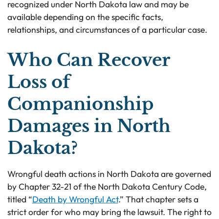
recognized under North Dakota law and may be
available depending on the specific facts,
relationships, and circumstances of a particular case.
Who Can Recover
Loss of
Companionship
Damages in North
Dakota?
Wrongful death actions in North Dakota are governed
by Chapter 32-21 of the North Dakota Century Code,
titled “
Death by Wrongful Act
.” That chapter sets a
strict order for who may bring the lawsuit. The right to