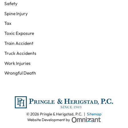
Safety
Spine Injury
Tax
Toxic Exposure
Train Accident
Truck Accidents
Work Injuries
Wrongful Death
© 2026 Pringle & Herigstad, P.C. |
Sitemap
Omnizant - View
Website Development by