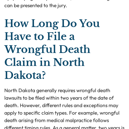
can be presented to the jury.
How Long Do You
Have to File a
Wrongful Death
Claim in North
Dakota?
North Dakota generally requires wrongful death
lawsuits to be filed within two years of the date of
death. However, different rules and exceptions may
apply to specific claim types. For example, wrongful
death arising from medical malpractice follows
different timing rules. As a general matter, two years is