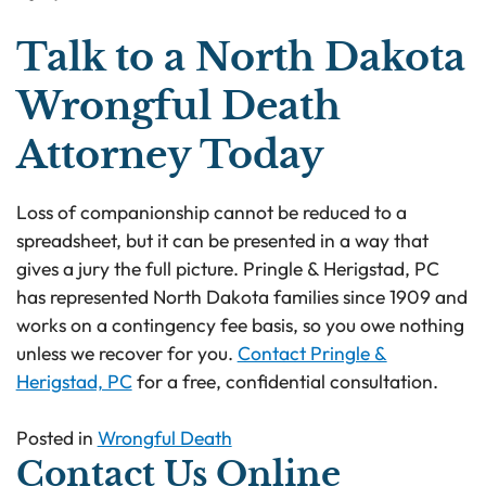
Talk to a North Dakota
Wrongful Death
Attorney Today
Loss of companionship cannot be reduced to a
spreadsheet, but it can be presented in a way that
gives a jury the full picture. Pringle & Herigstad, PC
has represented North Dakota families since 1909 and
works on a contingency fee basis, so you owe nothing
unless we recover for you.
Contact Pringle &
Herigstad, PC
for a free, confidential consultation.
Posted in
Wrongful Death
Contact Us Online