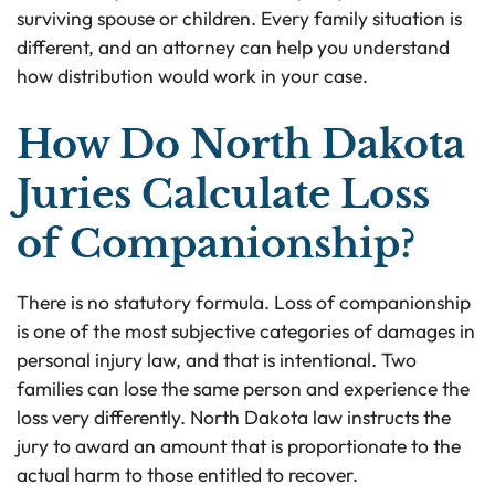
surviving spouse or children. Every family situation is
different, and an attorney can help you understand
how distribution would work in your case.
How Do North Dakota
Juries Calculate Loss
of Companionship?
There is no statutory formula. Loss of companionship
is one of the most subjective categories of damages in
personal injury law, and that is intentional. Two
families can lose the same person and experience the
loss very differently. North Dakota law instructs the
jury to award an amount that is proportionate to the
actual harm to those entitled to recover.