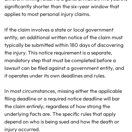
significantly shorter than the six-year window that
applies to most personal injury claims.
If the claim involves a state or local government
entity, an additional written notice of the claim must
typically be submitted within 180 days of discovering
the injury. This notice requirement is a separate,
mandatory step that must be completed before a
lawsuit can be filed against a government entity, and
it operates under its own deadlines and rules.
In most circumstances, missing either the applicable
filing deadline or a required notice deadline will bar
the claim entirely, regardless of how strong the
underlying facts are. The specific rules that apply
depend on who is being sued and how the death or
injury occurred.