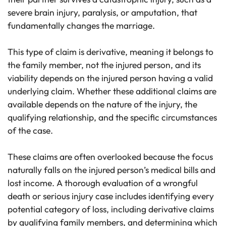
severe brain injury, paralysis, or amputation, that
fundamentally changes the marriage.
This type of claim is derivative, meaning it belongs to
the family member, not the injured person, and its
viability depends on the injured person having a valid
underlying claim. Whether these additional claims are
available depends on the nature of the injury, the
qualifying relationship, and the specific circumstances
of the case.
These claims are often overlooked because the focus
naturally falls on the injured person’s medical bills and
lost income. A thorough evaluation of a wrongful
death or serious injury case includes identifying every
potential category of loss, including derivative claims
by qualifying family members, and determining which