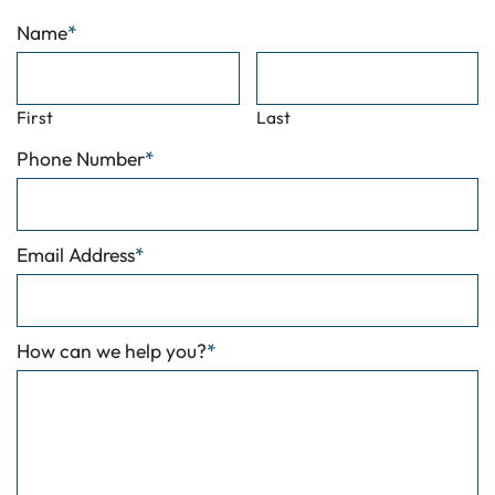
Name
*
First
Last
Phone Number
*
Email Address
*
How can we help you?
*